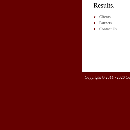
Results.
Clients
Partners
Contact Us
Copyright © 2011 -
2026 Co