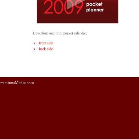
Download and print pocket calendar:
front side
back side
rrectionsMedia.com