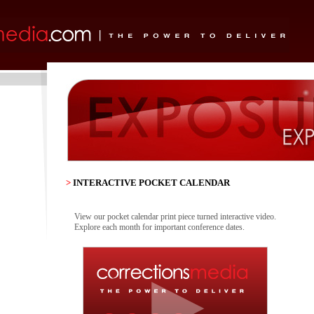
>
INTERACTIVE POCKET CALENDAR
View our pocket calendar print piece turned interactive video.
Explore each month for important conference dates.