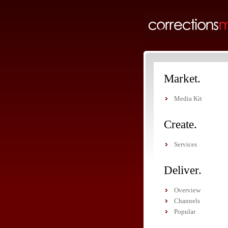
Market.
Media Kit
Create.
Services
Deliver.
Overview
Channels
Popular