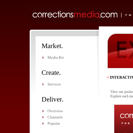
Market.
Media Kit
Create.
>
INTERACTI
Services
View our pocket 
Explore each mo
Deliver.
Overview
Channels
Popular