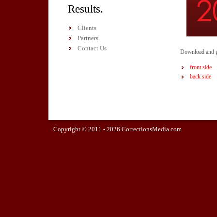
Results.
Clients
Partners
Contact Us
Download and pr
front side
back side
Copyright © 2011 -
2026 CorrectionsMedia.com