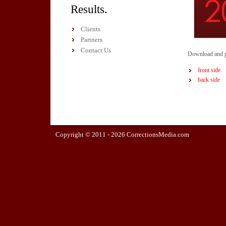
Results.
Clients
Partners
Contact Us
Download and pr
front side
back side
Copyright © 2011 -
2026 CorrectionsMedia.com