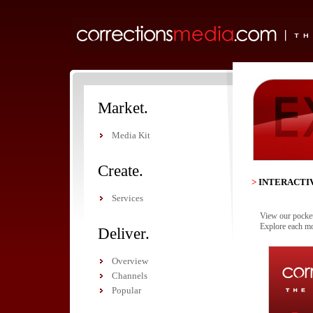
Market.
Media Kit
Create.
>
INTERACTI
Services
View our pocket 
Explore each mo
Deliver.
Overview
Channels
Popular